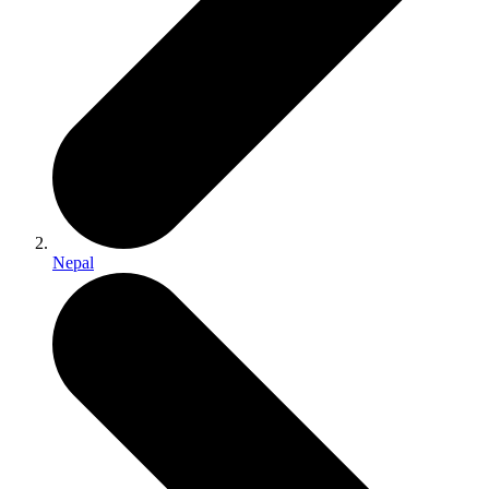
Nepal