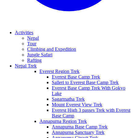
Activities
Nepal
Tour
Climbing and Expedition
Jungle Safari
Rafting
Nepal Trek
Everest Region Trek
Everest Base Camp Trek
Salleri to Everest Base Camp Trek
Everest Base Camp Trek With Gokyo
Lake
Sagarmatha Trek
Mount Everest View Trek
Everest High 3 passes Trek with Everest
Base Camp
Annapurna Region Trek
Annapurna Base Camp Trek
Annapurna Sanctuary Trek
Annapurna Circuit Trek