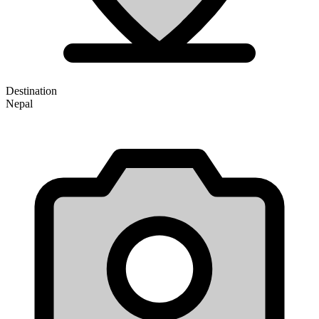
Destination
Nepal