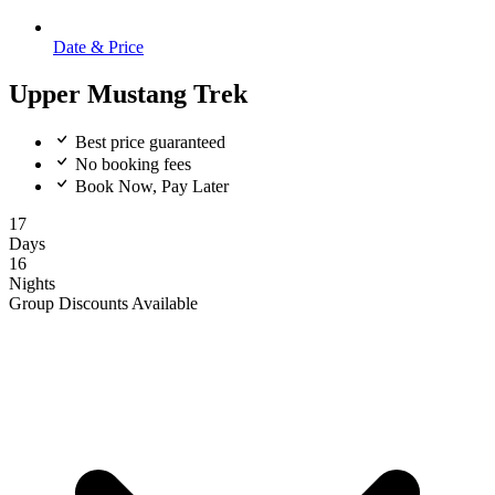
Date & Price
Upper Mustang Trek
Best price guaranteed
No booking fees
Book Now, Pay Later
17
Days
16
Nights
Group Discounts Available