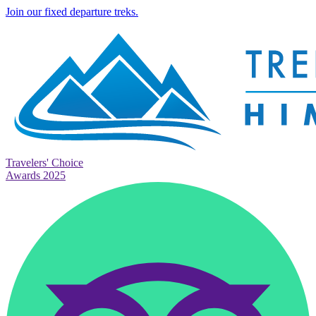
Join our fixed departure treks.
Travelers' Choice
Awards 2025