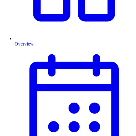
Overview