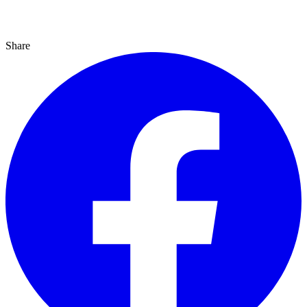
Share