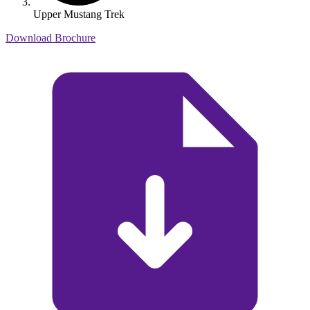
Upper Mustang Trek
Download Brochure