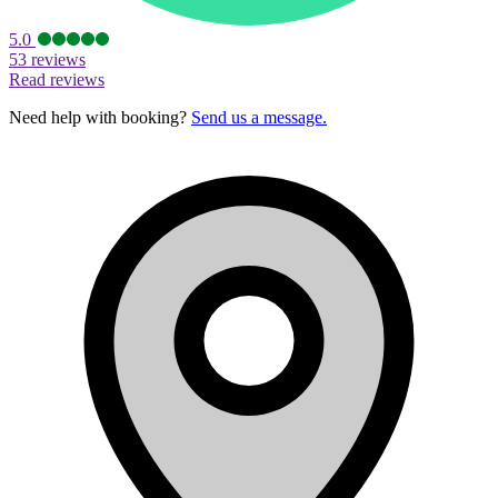
5.0
53 reviews
Read reviews
Need help with booking?
Send us a message.