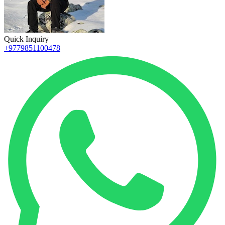
Quick Inquiry
+9779851100478