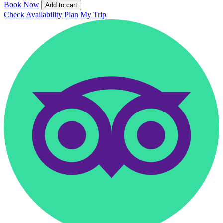
Book Now
Add to cart
Check Availability
Plan My Trip