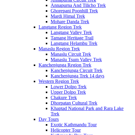
Annapurna And Tilicho Trek
Ghorepani Poonhill Trek
Mardi Himal Trek
Mohare Danda Trek
Langtang Region Trek
Langtang Valley Trek
Tamang Heritage Trail
Langtang Helambu Trek
Manaslu Region Trek
Manaslu Circuit Trek
Manaslu Tsum Valley Trek
Kanchenjunga Region Trek
Kanchenjunga Circuit Trek
Kanchenjunga Trek 14 days
Western Region Trek
Lower Dolpo Trek
Upper Dolpo Trek
Chakure Trek
Dhorpatan Cultural Trek
Khaptad National Park and Rara Lake
Trek
Day Tours
Exotic Kathmandu Tour
Helicopter Tour