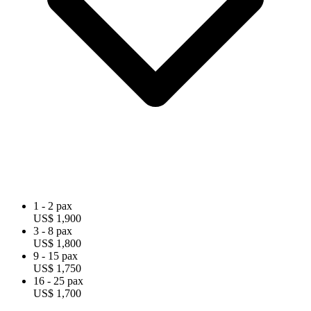
1 - 2 pax
US$ 1,900
3 - 8 pax
US$ 1,800
9 - 15 pax
US$ 1,750
16 - 25 pax
US$ 1,700