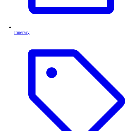
Itinerary