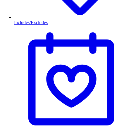
Includes/Excludes