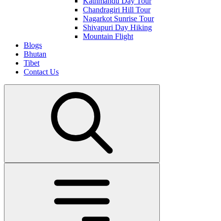
Kathmandu Day Tour
Chandragiri Hill Tour
Nagarkot Sunrise Tour
Shivapuri Day Hiking
Mountain Flight
Blogs
Bhutan
Tibet
Contact Us