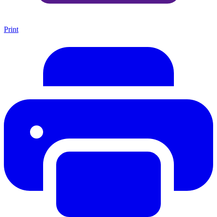
Print