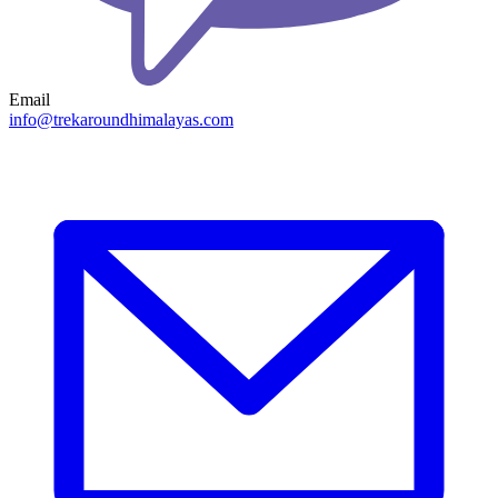
Email
info@trekaroundhimalayas.com