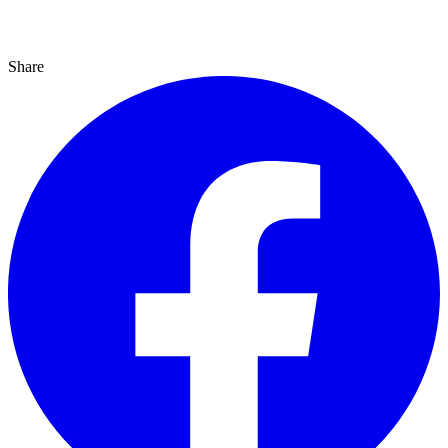
Share