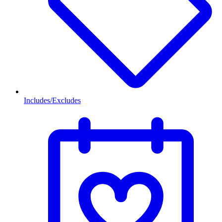
Includes/Excludes