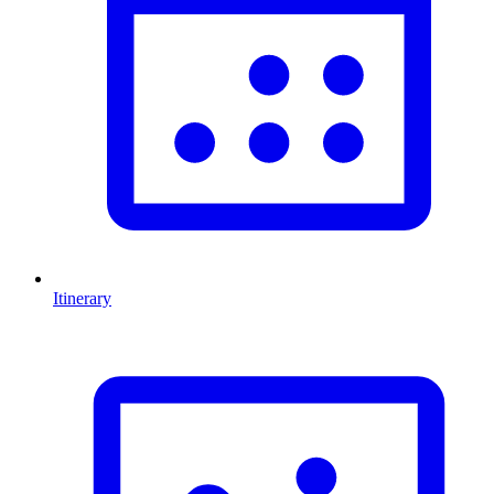
Itinerary