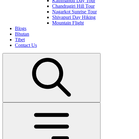
Kathmandu Day Tour
Chandragiri Hill Tour
Nagarkot Sunrise Tour
Shivapuri Day Hiking
Mountain Flight
Blogs
Bhutan
Tibet
Contact Us