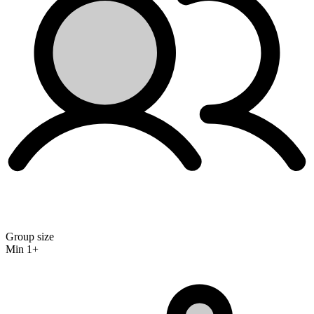
Group size
Min 1+