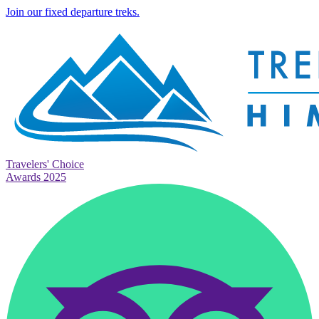
Join our fixed departure treks.
Travelers' Choice
Awards 2025