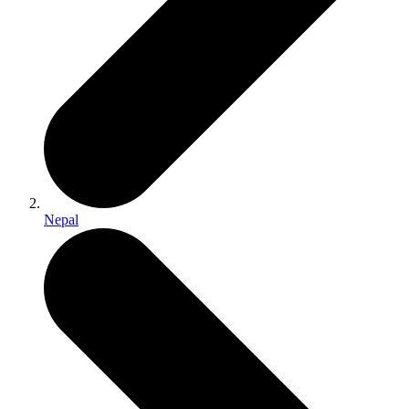
Nepal