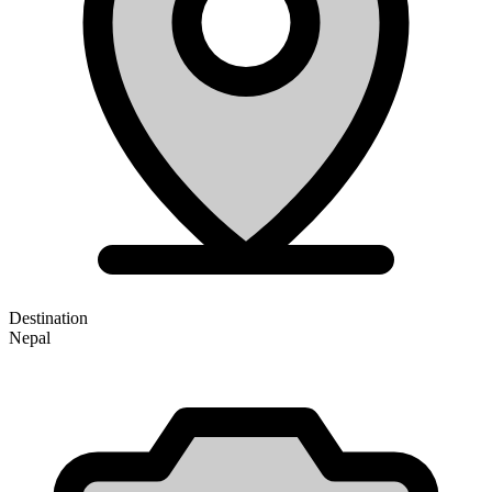
Destination
Nepal