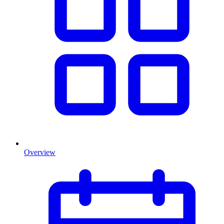
Overview