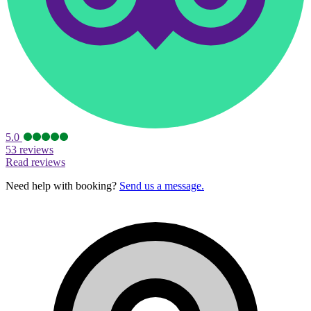
5.0
53 reviews
Read reviews
Need help with booking?
Send us a message.