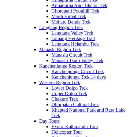
Annapurna And Tilicho Trek
Ghorepani Poonhill Trek
Mardi Himal Trek
Mohare Danda Trek
Langtang Region Trek
Langtang Valley Trek
Tamang Heritage Trail
Langtang Helambu Trek
Manaslu Region Trek
Manaslu Circuit Trek
Manaslu Tsum Valley Trek
Kanchenjunga Region Trek
Kanchenjunga Circuit Trek
Kanchenjunga Trek 14 days
Western Region Trek
Lower Dolpo Trek
Upper Dolpo Trek
Chakure Trek
Dhorpatan Cultural Trek
Khaptad National Park and Rara Lake
Trek
Day Tours
Exotic Kathmandu Tour
Helicopter Tour