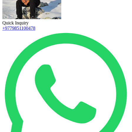
Quick Inquiry
+9779851100478