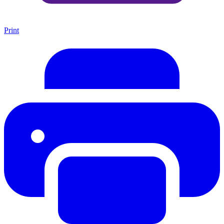
Print