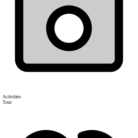
Activities
Tour