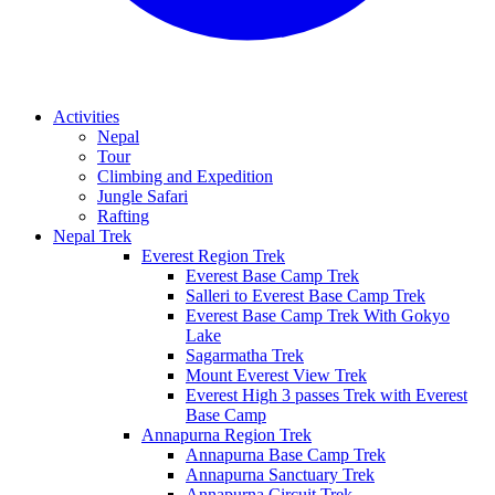
Activities
Nepal
Tour
Climbing and Expedition
Jungle Safari
Rafting
Nepal Trek
Everest Region Trek
Everest Base Camp Trek
Salleri to Everest Base Camp Trek
Everest Base Camp Trek With Gokyo
Lake
Sagarmatha Trek
Mount Everest View Trek
Everest High 3 passes Trek with Everest
Base Camp
Annapurna Region Trek
Annapurna Base Camp Trek
Annapurna Sanctuary Trek
Annapurna Circuit Trek