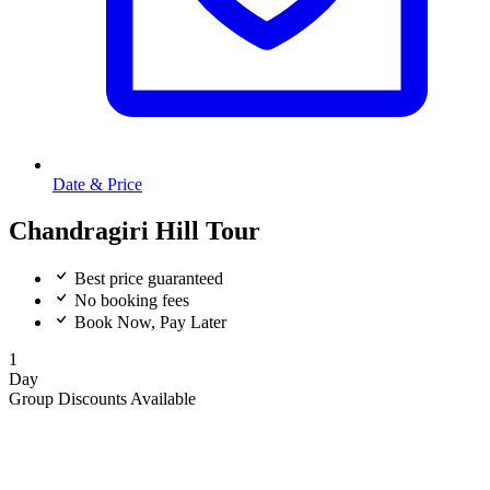
Date & Price
Chandragiri Hill Tour
Best price guaranteed
No booking fees
Book Now, Pay Later
1
Day
Group Discounts Available