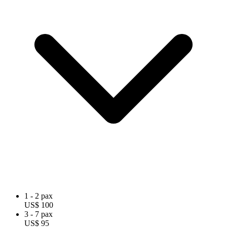
1 - 2 pax
US$ 100
3 - 7 pax
US$ 95