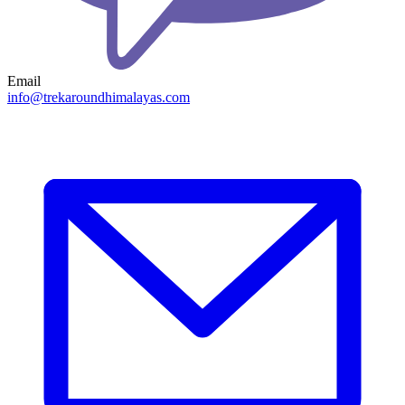
Email
info@trekaroundhimalayas.com