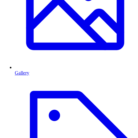
Gallery