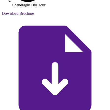
Chandragiri Hill Tour
Download Brochure