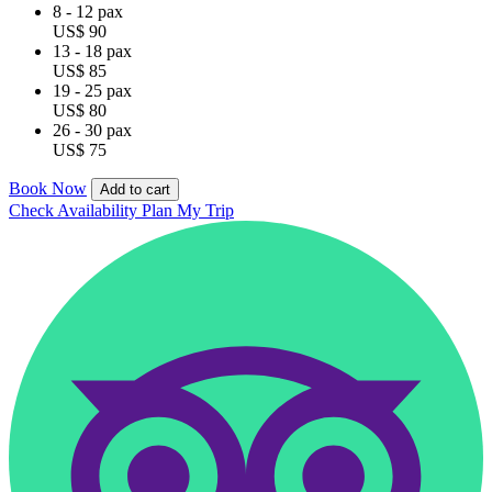
8 - 12 pax
US$ 90
13 - 18 pax
US$ 85
19 - 25 pax
US$ 80
26 - 30 pax
US$ 75
Book Now
Add to cart
Check Availability
Plan My Trip