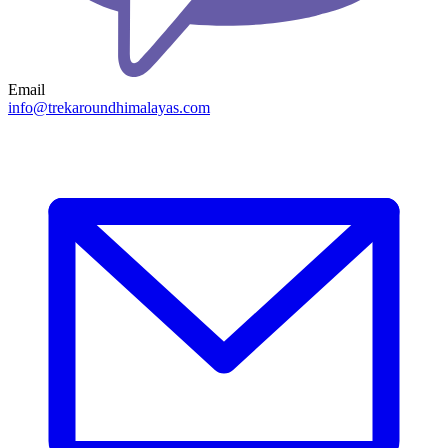
Email
info@trekaroundhimalayas.com