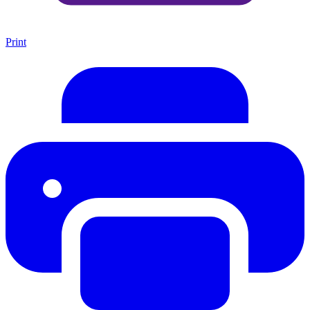
Print