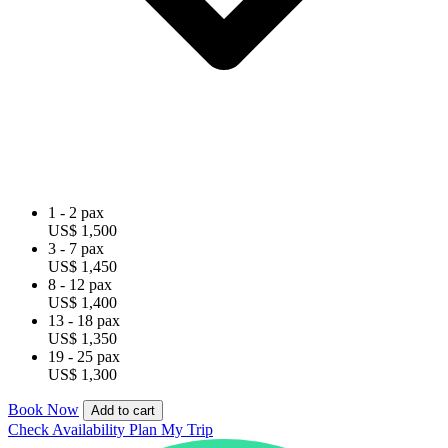
1 - 2 pax
US$ 1,500
3 - 7 pax
US$ 1,450
8 - 12 pax
US$ 1,400
13 - 18 pax
US$ 1,350
19 - 25 pax
US$ 1,300
Book Now
Add to cart
Check Availability
Plan My Trip