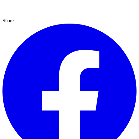
Share