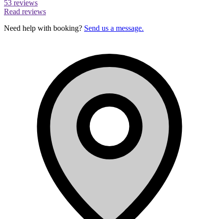
53 reviews
Read reviews
Need help with booking?
Send us a message.