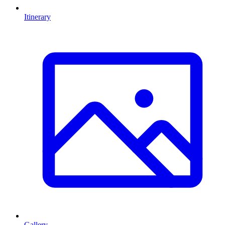
Itinerary
Gallery