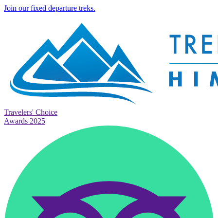
Join our fixed departure treks.
Travelers' Choice
Awards 2025