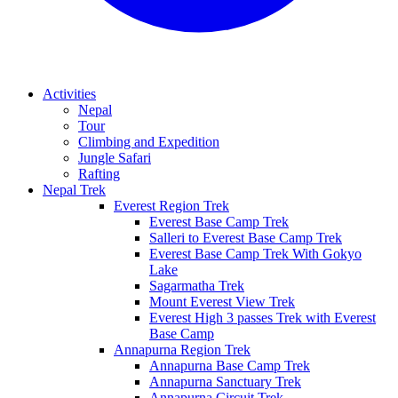
Activities
Nepal
Tour
Climbing and Expedition
Jungle Safari
Rafting
Nepal Trek
Everest Region Trek
Everest Base Camp Trek
Salleri to Everest Base Camp Trek
Everest Base Camp Trek With Gokyo
Lake
Sagarmatha Trek
Mount Everest View Trek
Everest High 3 passes Trek with Everest
Base Camp
Annapurna Region Trek
Annapurna Base Camp Trek
Annapurna Sanctuary Trek
Annapurna Circuit Trek