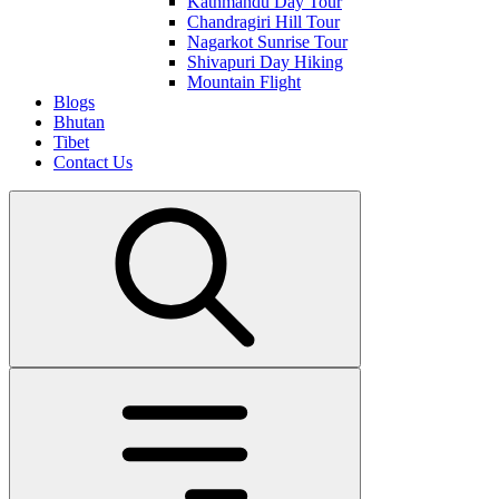
Kathmandu Day Tour
Chandragiri Hill Tour
Nagarkot Sunrise Tour
Shivapuri Day Hiking
Mountain Flight
Blogs
Bhutan
Tibet
Contact Us