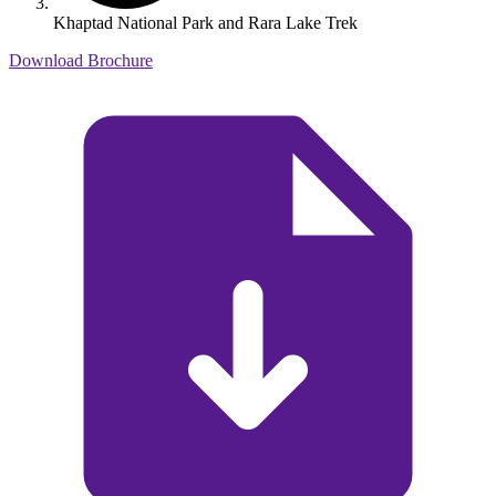
Khaptad National Park and Rara Lake Trek
Download Brochure