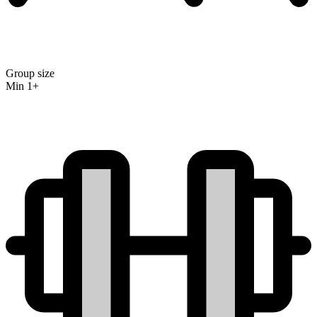
Group size
Min 1+