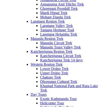
Annapurna And Tilicho Trek
Ghorepani Poonhill Trek
Mardi Himal Trek
Mohare Danda Trek
Langtang Region Trek
Langtang Valley Trek
Tamang Heritage Trail
Langtang Helambu Trek
Manaslu Region Trek
Manaslu Circuit Trek
Manaslu Tsum Valley Trek
Kanchenjunga Region Trek
Kanchenjunga Circuit Trek
Kanchenjunga Trek 14 days
Western Region Trek
Lower Dolpo Trek
Upper Dolpo Trek
Chakure Trek
Dhorpatan Cultural Trek
Khaptad National Park and Rara Lake
Trek
Day Tours
Exotic Kathmandu Tour
Helicopter Tour