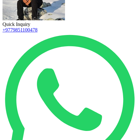
Quick Inquiry
+9779851100478