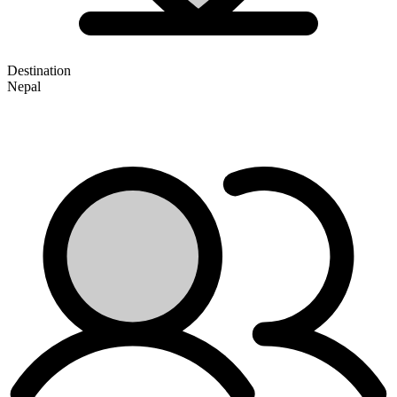
Destination
Nepal