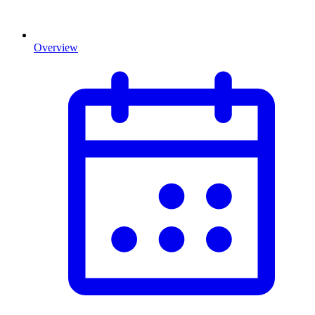
Overview