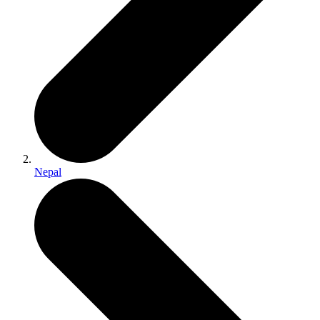
Nepal