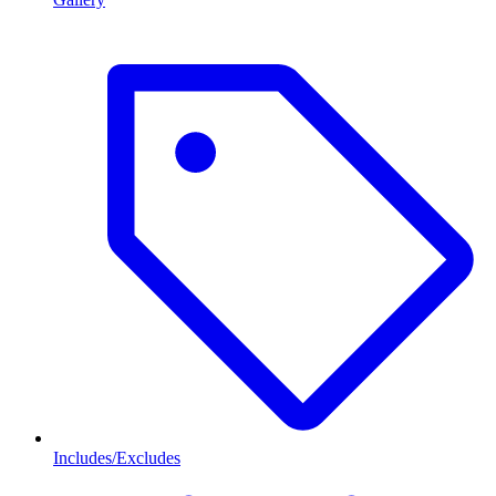
Includes/Excludes