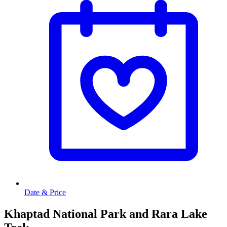
Date & Price
Khaptad National Park and Rara Lake