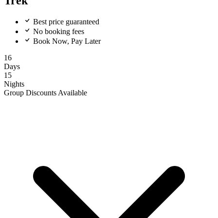
Trek
Best price guaranteed
No booking fees
Book Now, Pay Later
16
Days
15
Nights
Group Discounts Available