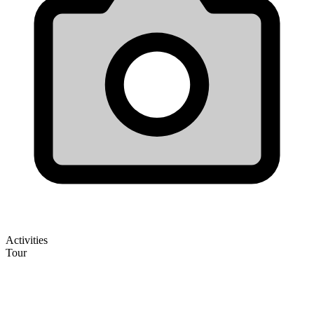
Activities
Tour