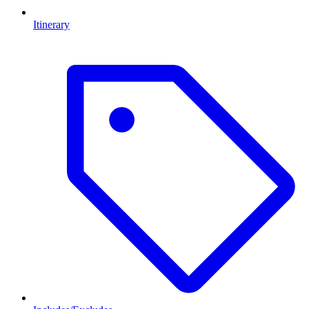
Itinerary