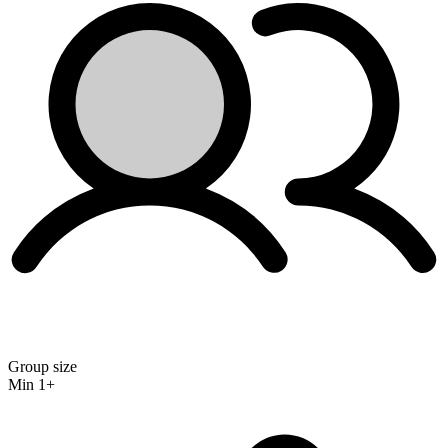
Group size
Min 1+