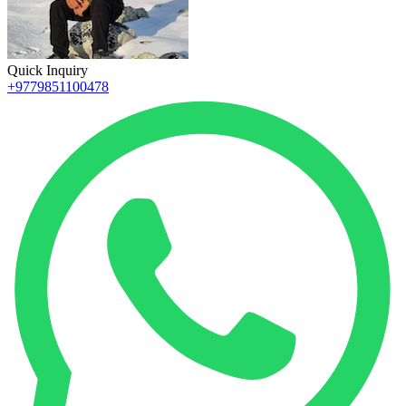
Quick Inquiry
+9779851100478