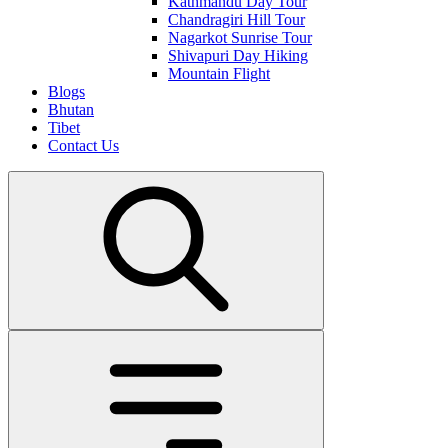
Kathmandu Day Tour
Chandragiri Hill Tour
Nagarkot Sunrise Tour
Shivapuri Day Hiking
Mountain Flight
Blogs
Bhutan
Tibet
Contact Us