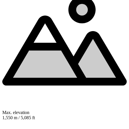
Max. elevation
1,550 m / 5,085 ft