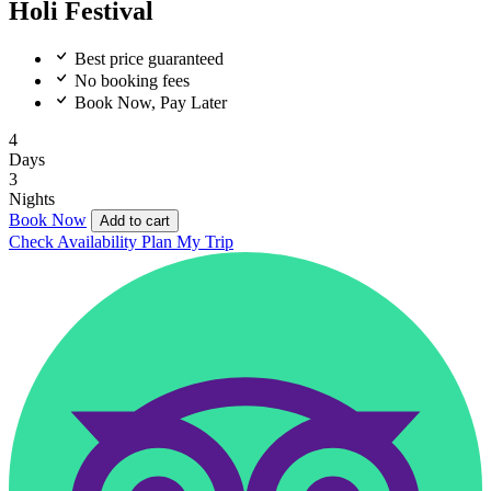
Holi Festival
Best price guaranteed
No booking fees
Book Now, Pay Later
4
Days
3
Nights
Book Now
Add to cart
Check Availability
Plan My Trip