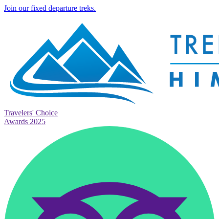
Join our fixed departure treks.
Travelers' Choice
Awards 2025