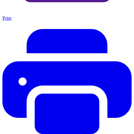
Print