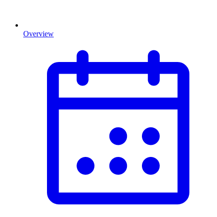
Overview