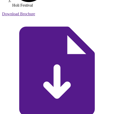
Holi Festival
Download Brochure