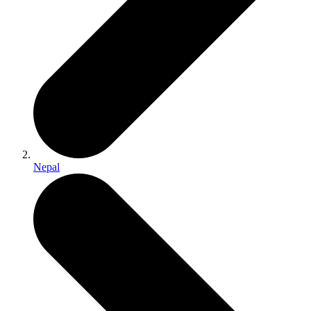
Nepal