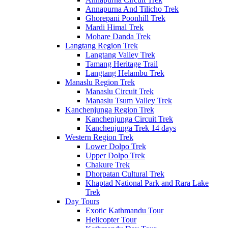
Annapurna And Tilicho Trek
Ghorepani Poonhill Trek
Mardi Himal Trek
Mohare Danda Trek
Langtang Region Trek
Langtang Valley Trek
Tamang Heritage Trail
Langtang Helambu Trek
Manaslu Region Trek
Manaslu Circuit Trek
Manaslu Tsum Valley Trek
Kanchenjunga Region Trek
Kanchenjunga Circuit Trek
Kanchenjunga Trek 14 days
Western Region Trek
Lower Dolpo Trek
Upper Dolpo Trek
Chakure Trek
Dhorpatan Cultural Trek
Khaptad National Park and Rara Lake
Trek
Day Tours
Exotic Kathmandu Tour
Helicopter Tour