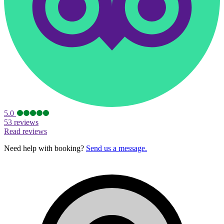
5.0
53 reviews
Read reviews
Need help with booking?
Send us a message.