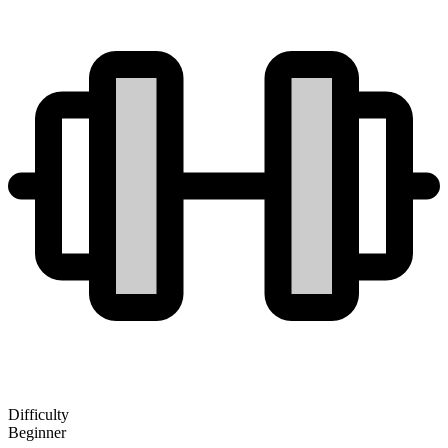
Difficulty
Beginner