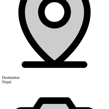
Destination
Nepal