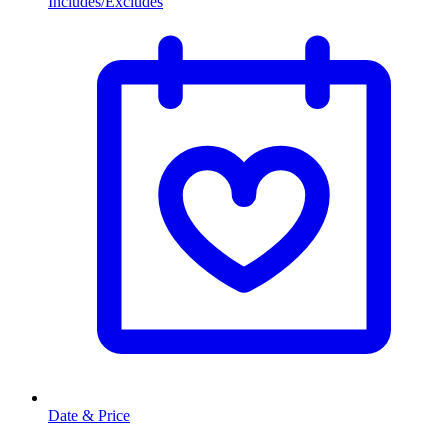
Includes/Excludes
Date & Price