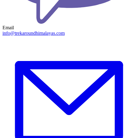
Email
info@trekaroundhimalayas.com