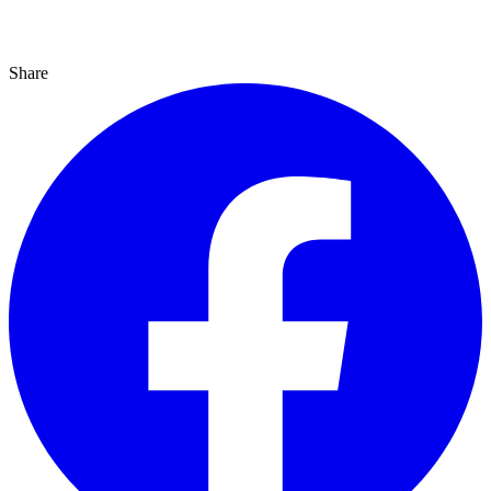
Share