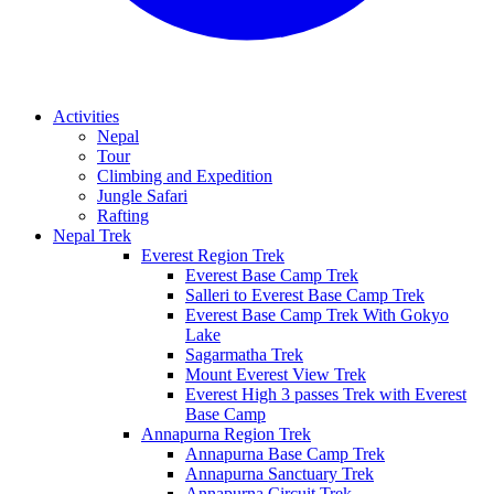
Activities
Nepal
Tour
Climbing and Expedition
Jungle Safari
Rafting
Nepal Trek
Everest Region Trek
Everest Base Camp Trek
Salleri to Everest Base Camp Trek
Everest Base Camp Trek With Gokyo
Lake
Sagarmatha Trek
Mount Everest View Trek
Everest High 3 passes Trek with Everest
Base Camp
Annapurna Region Trek
Annapurna Base Camp Trek
Annapurna Sanctuary Trek
Annapurna Circuit Trek